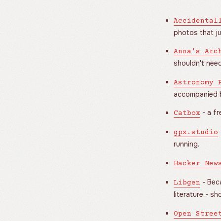
Accidental
photos that j
Anna's Arc
shouldn't need
Astronomy 
accompanied b
- a fr
Catbox
gpx.studio
running.
Hacker New
- Beca
Libgen
literature - s
Open Stree