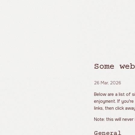
Some web
26 Mar, 2026
Below are a list of 
enjoyment. If you're
links, then click aw
Note: this will never
General