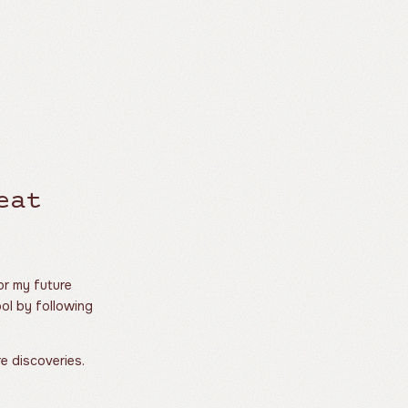
eat
for my future
ool by following
re discoveries.