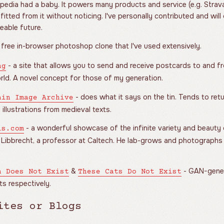
pedia had a baby. It powers many products and service (e.g. Strav
itted from it without noticing. I've personally contributed and will
eable future.
 free in-browser photoshop clone that I've used extensively.
- a site that allows you to send and receive postcards to and fr
ng
rld. A novel concept for those of my generation.
- does what it says on the tin. Tends to re
ain Image Archive
 illustrations from medieval texts.
- a wonderful showcase of the infinite variety and beauty
ls.com
 Libbrecht, a professor at Caltech. He lab-grows and photographs 
&
- GAN-gener
n Does Not Exist
These Cats Do Not Exist
s respectively.
ites or Blogs