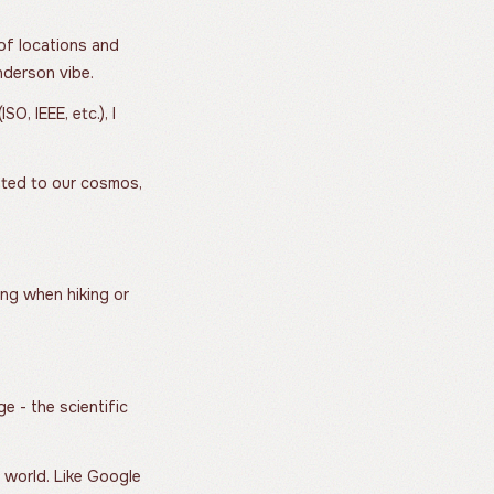
 of locations and
nderson vibe.
O, IEEE, etc.), I
lated to our cosmos,
ing when hiking or
 - the scientific
e world. Like Google