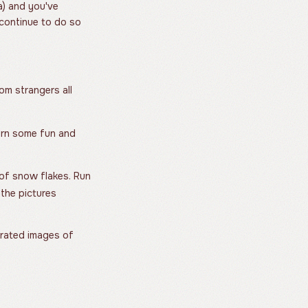
a) and you've
 continue to do so
om strangers all
turn some fun and
 of snow flakes. Run
the pictures
ated images of