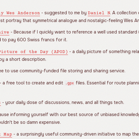
- suggested to me by
. A collection
ly Wes Anderson
Daniel N
ust portray that symmetrical analogue and nostalgic-feeling Wes A
- Because if I quickly want to reference a well used standard (IS
hive
 to pay 600 Swiss francs for it.
- a daily picture of something re
Picture of the Day (APOD)
y a short description.
ee to use community-funded file storing and sharing service.
- a free tool to create and edit
files. Essential for route plann
.gpx
- your daily dose of discussions, news, and all things tech.
s
use informing yourself with our best source of unbiased knowledge
houldn't be so damn expensive.
- a surprisingly useful community-driven initiative to map th
t Map