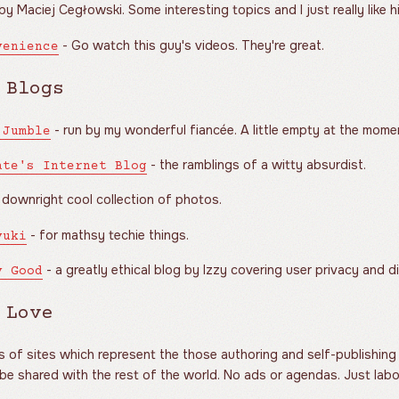
by Maciej Cegłowski. Some interesting topics and I just really like hi
- Go watch this guy's videos. They're great.
venience
 Blogs
- run by my wonderful fiancée. A little empty at the momen
 Jumble
- the ramblings of a witty absurdist.
ate's Internet Blog
 downright cool collection of photos.
- for mathsy techie things.
yuki
- a greatly ethical blog by Izzy covering user privacy and di
y Good
 Love
of sites which represent the those authoring and self-publishing i
 be shared with the rest of the world. No ads or agendas. Just labo