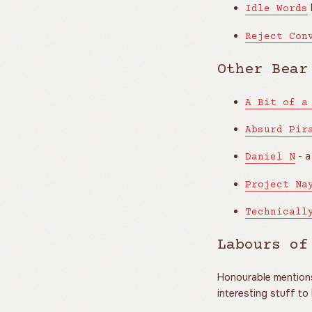
Idle Words
Reject Con
Other Bear
A Bit of a
Absurd Pir
- a
Daniel N
Project Na
Technicall
Labours of
Honourable mentions 
interesting stuff to