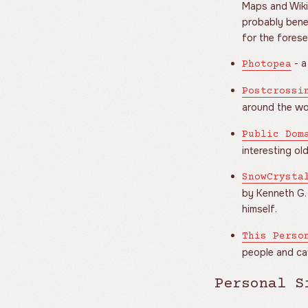
Maps and Wiki
probably benef
for the forese
- a
Photopea
Postcrossi
around the wo
Public Dom
interesting old
SnowCrysta
by Kenneth G.
himself.
This Perso
people and cat
Personal S