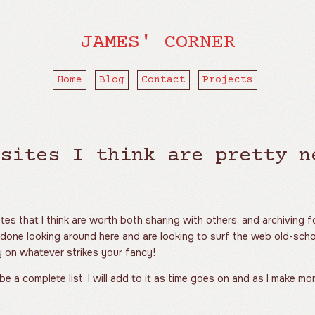
JAMES' CORNER
Home
Blog
Contact
Projects
sites I think are pretty n
sites that I think are worth both sharing with others, and archiving 
 done looking around here and are looking to surf the web old-sch
ay on whatever strikes your fancy!
 be a complete list. I will add to it as time goes on and as I make mo