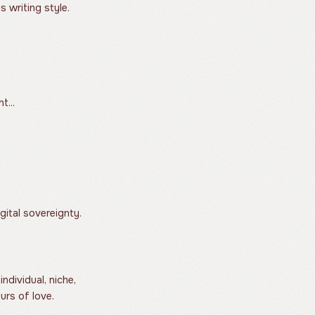
s writing style.
t...
gital sovereignty.
ndividual, niche,
urs of love.