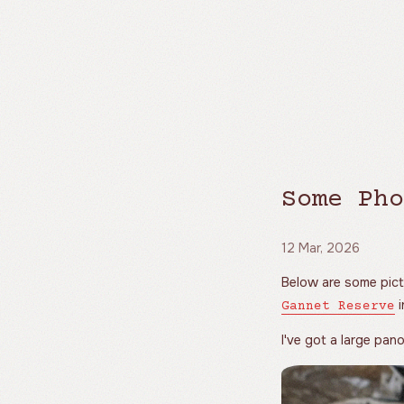
Some Pho
12 Mar, 2026
Below are some pict
i
Gannet Reserve
I've got a large pa