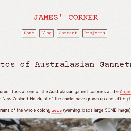
JAMES' CORNER
Home
Blog
Contact
Projects
tos of Australasian Gannet
ures I took at one of the Australasian gannet colonies at the
Cape
n New Zealand. Nearly all of the chicks have grown up and left by th
norama of the whole colony
(warning: loads large 50MB image)
here