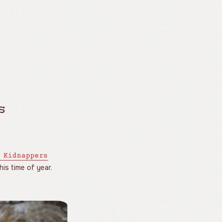
s
 Kidnappers
is time of year.
.