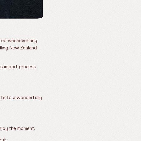
ested whenever any
elling New Zealand
ms import process
fe to a wonderfully
Enjoy the moment.
out.