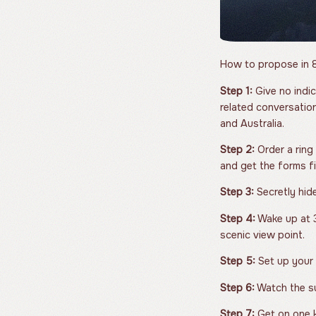
How to propose in 8
Step 1:
Give no indic
related conversation
and Australia.
Step 2:
Order a ring
and get the forms fi
Step 3:
Secretly hide
Step 4:
Wake up at 3
scenic view point.
Step 5:
Set up your c
Step 6:
Watch the su
Step 7:
Get on one k