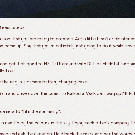
 easy steps:
ation that you are ready to propose. Act a little blasé or disinter
s come up. Say that you're definitely not going to do it while trav
 and get it shipped to NZ. Faff around with DHL's unhelpful custo
lled out.
 the ring in a camera battery charging case.
am and drive down the coast to Kaikōura. Walk part way up Mt Fyf
amera to "film the sun rising".
n rise. Enjoy the colours in the sky. Enjoy each other's company. 
nee and ask the question. Hold back the tears and get the words 