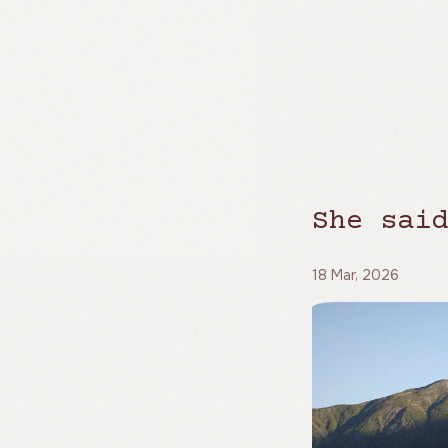
She said
18 Mar, 2026