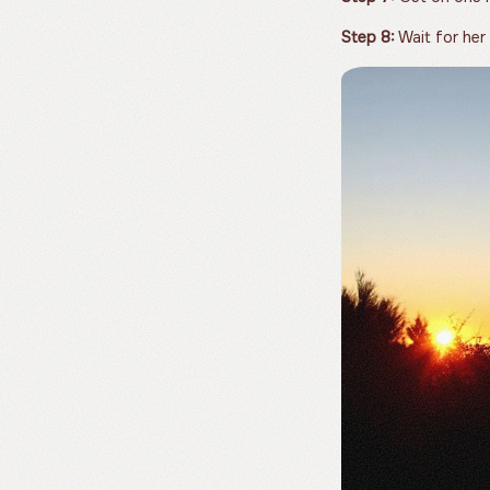
Step 8:
Wait for her