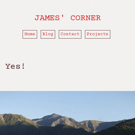
JAMES' CORNER
Home
Blog
Contact
Projects
 Yes!