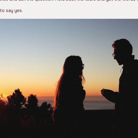
 to say yes.