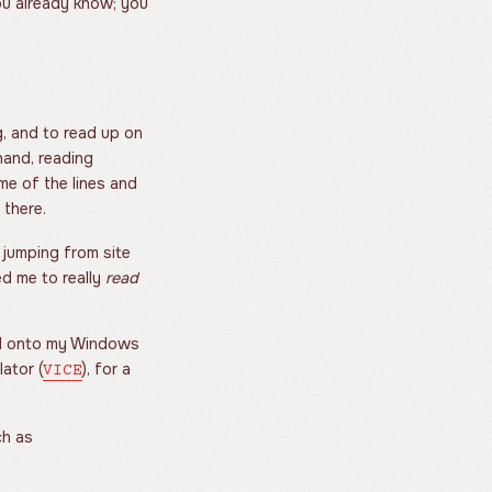
ou already know; you
g, and to read up on
hand, reading
me of the lines and
 there.
 jumping from site
ed me to really
read
ped onto my Windows
lator (
), for a
VICE
ch as