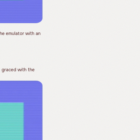
he emulator with an
graced with the