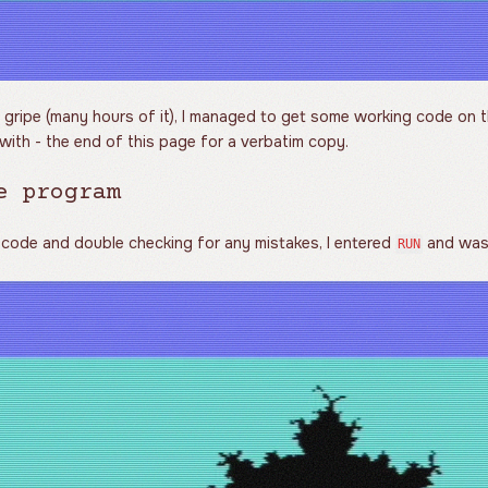
 gripe (many hours of it), I managed to get some working code on t
with - the end of this page for a verbatim copy.
e program
 code and double checking for any mistakes, I entered
and was 
RUN