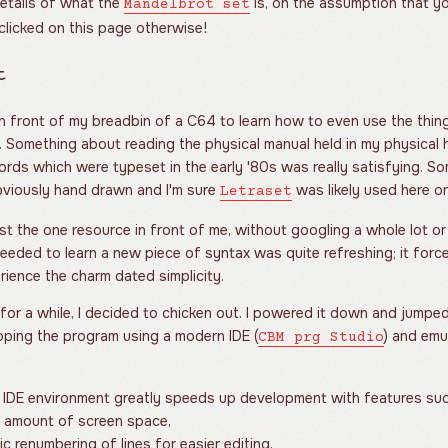
details of what the
is, on the assumption that y
Mandelbrot set
 clicked on this page otherwise!
t
 in front of my breadbin of a C64 to learn how to even use the thin
. Something about reading the physical manual held in my physical 
ords which were typeset in the early '80s was really satisfying. So
viously hand drawn and I'm sure
was likely used here or
Letraset
ust the one resource in front of me, without googling a whole lot or
 needed to learn a new piece of syntax was quite refreshing; it forc
ience the charm dated simplicity.
for a while, I decided to chicken out. I powered it down and jum
oping the program using a modern IDE (
) and emu
CBM prg Studio
 IDE environment greatly speeds up development with features su
e amount of screen space,
c renumbering of lines for easier editing,