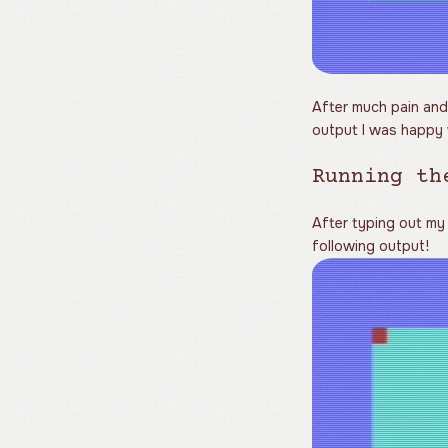
After much pain and
output I was happy 
Running th
After typing out my
following output!