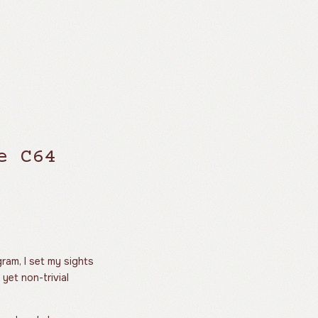
e C64
ram, I set my sights
 yet non-trivial