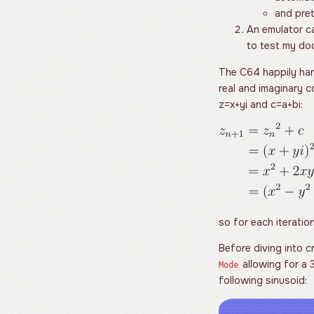
and pret
An emulator ca
to test my d
The C64 happily han
real and imaginary 
z
=
x
+
y
i
and
c
=
a
+
b
i
:
so for each iterati
Before diving into cr
allowing for a
Mode
following sinusoid: