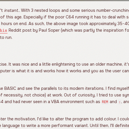
't
instant
... With 3 nested loops and some serious number-crunching
f this age. Especially if the poor C64 running it has to deal with
 hours on end. As such, the above image took approximately 35-40
Reddit post by Paul Soper (which was partly the inspiration for 
his
to run.
se. It was nice and a little enlightening to use an older machine, it
mputer is what it is and works how it works and you as the user c
se BASIC and see the parallels to its modern iterations. I find mysel
f necessity, not choice) at work. Out of curiosity, I tried to use sy
C64 and had never seen in a VBA environment such as
and
, an
REM
:
ter the motivation, I'd like to alter the program to add colour. I cou
 language to write a more performant variant. Until then, I'll definit