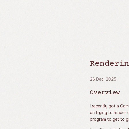
Renderin
26 Dec, 2025
Overview
I recently got a Co
on trying to render o
program to get to gr