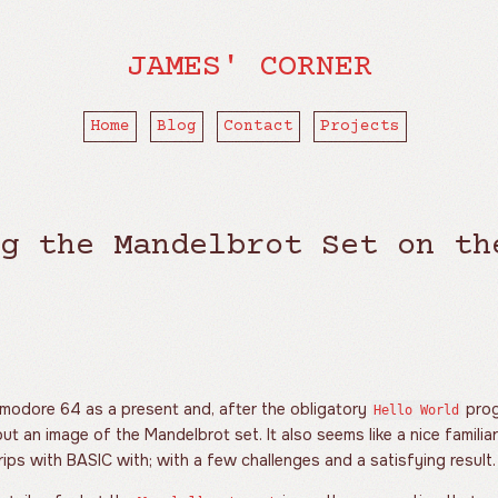
JAMES' CORNER
Home
Blog
Contact
Projects
g the Mandelbrot Set on th
mmodore 64 as a present and, after the obligatory
prog
Hello World
ut an image of the Mandelbrot set. It also seems like a nice familiar
ips with BASIC with; with a few challenges and a satisfying result.