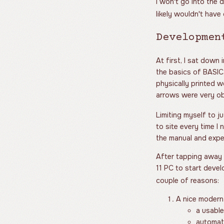
I won't go into the 
likely wouldn't have
Developmen
At first, I sat down
the basics of BASIC
physically printed w
arrows were very ob
Limiting myself to j
to site every time I
the manual and exper
After tapping away 
11 PC to start devel
couple of reasons:
A nice modern
a usabl
automati