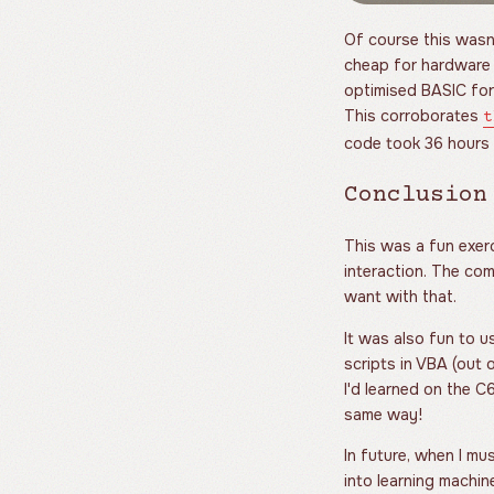
Of course this wasn
cheap for hardware o
optimised BASIC for
This corroborates
t
code took 36 hours 
Conclusion
This was a fun exerci
interaction. The co
want with that.
It was also fun to u
scripts in VBA (out o
I'd learned on the 
same way!
In future, when I mus
into learning machine