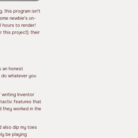
, this program isn't
 some newbie's un-
 hours to render!
this project); their
's an honest
an do whatever you
f writing Inventor
ntactic features that
d they worked in the
ld also dip my toes
ely be playing