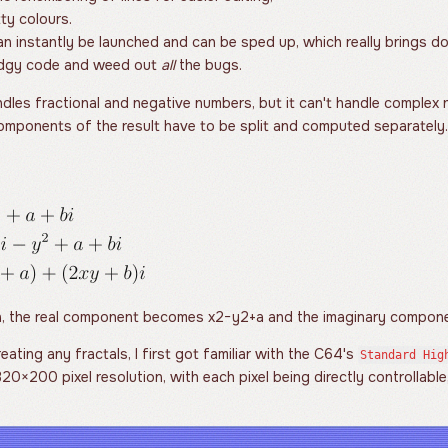
ty colours.
n instantly be launched and can be sped up, which really brings do
odgy code and weed out
all
the bugs.
dles fractional and negative numbers, but it can't handle complex
components of the result have to be split and computed separately.
on, the real component becomes
x
2
−
y
2
+
a
and the imaginary compo
eating any fractals, I first got familiar with the C64's
Standard Hig
320
×
200
pixel resolution, with each pixel being directly controllabl