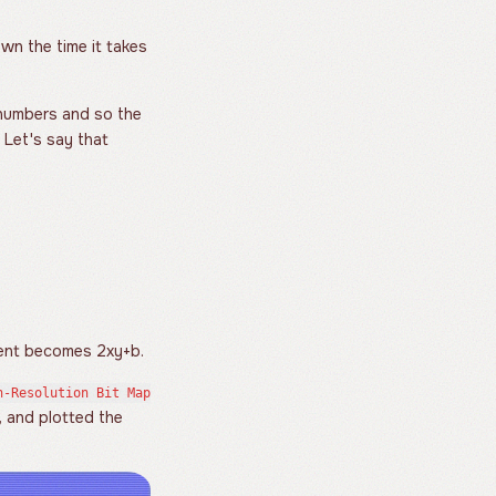
wn the time it takes
 numbers and so the
 Let's say that
nent becomes
2
x
y
+
b
.
h-Resolution Bit Map
e, and plotted the