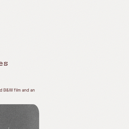
es
rd B&W film and an