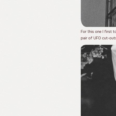
For this one I first
pair of UFO cut-out