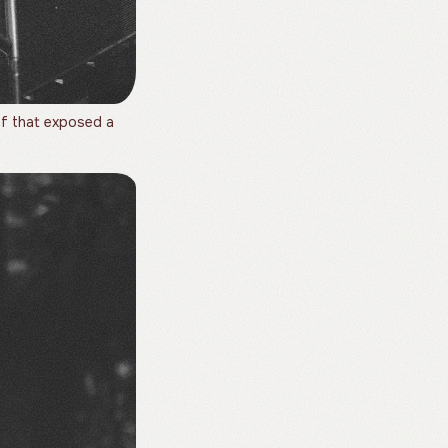
f that exposed a