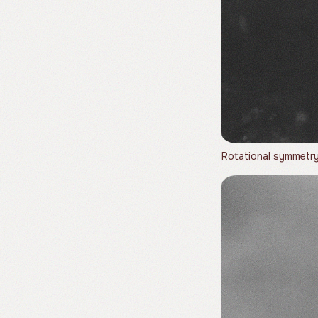
Rotational symmetry