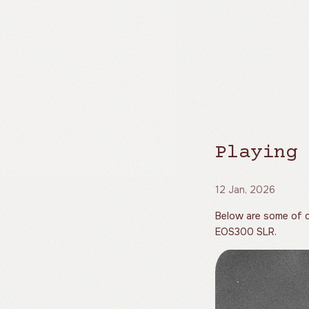
Playing 
12 Jan, 2026
Below are some of d
EOS300 SLR.