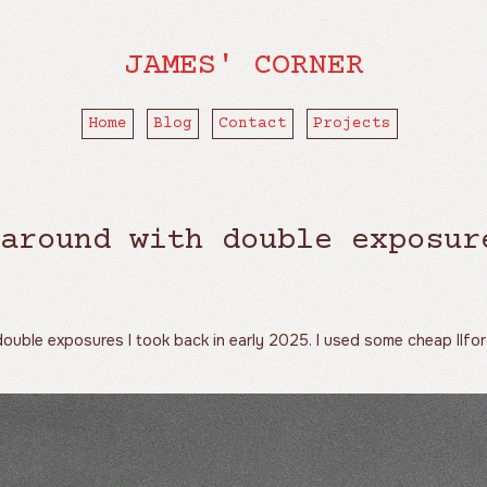
JAMES' CORNER
Home
Blog
Contact
Projects
around with double exposur
ouble exposures I took back in early 2025. I used some cheap Ilfo