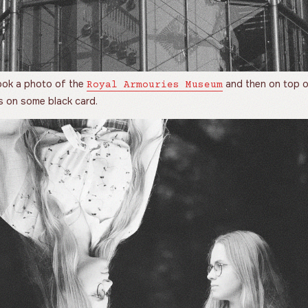
 took a photo of the
and then on top o
Royal Armouries Museum
s on some black card.