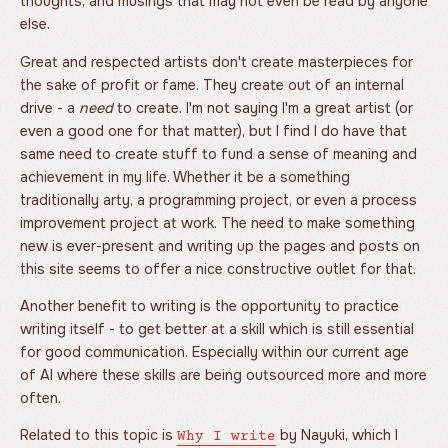
thoughts, and musings that may not even be read by anyone
else.
Great and respected artists don't create masterpieces for
the sake of profit or fame. They create out of an internal
drive - a
need
to create. I'm not saying I'm a great artist (or
even a good one for that matter), but I find I do have that
same need to create stuff to fund a sense of meaning and
achievement in my life. Whether it be a something
traditionally arty, a programming project, or even a process
improvement project at work. The need to make something
new is ever-present and writing up the pages and posts on
this site seems to offer a nice constructive outlet for that.
Another benefit to writing is the opportunity to practice
writing itself - to get better at a skill which is still essential
for good communication. Especially within our current age
of AI where these skills are being outsourced more and more
often.
Related to this topic is
by Nayuki, which I
Why I write