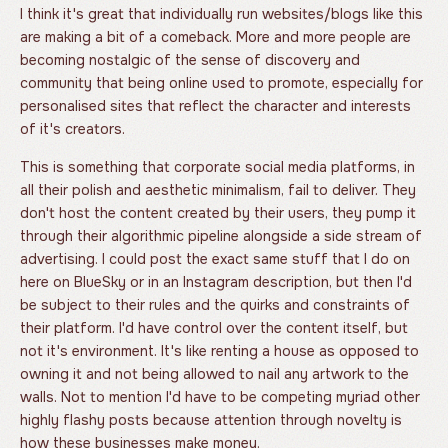
I think it's great that individually run websites/blogs like this
are making a bit of a comeback. More and more people are
becoming nostalgic of the sense of discovery and
community that being online used to promote, especially for
personalised sites that reflect the character and interests
of it's creators.
This is something that corporate social media platforms, in
all their polish and aesthetic minimalism, fail to deliver. They
don't host the content created by their users, they pump it
through their algorithmic pipeline alongside a side stream of
advertising. I could post the exact same stuff that I do on
here on BlueSky or in an Instagram description, but then I'd
be subject to their rules and the quirks and constraints of
their platform. I'd have control over the content itself, but
not it's environment. It's like renting a house as opposed to
owning it and not being allowed to nail any artwork to the
walls. Not to mention I'd have to be competing myriad other
highly flashy posts because attention through novelty is
how these businesses make money.