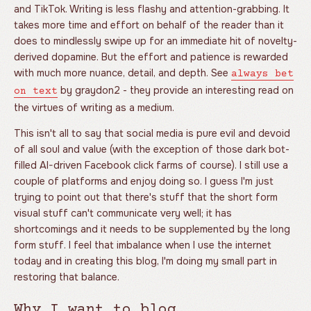
and TikTok. Writing is less flashy and attention-grabbing. It
takes more time and effort on behalf of the reader than it
does to mindlessly swipe up for an immediate hit of novelty-
derived dopamine. But the effort and patience is rewarded
with much more nuance, detail, and depth. See
always bet
by graydon2 - they provide an interesting read on
on text
the virtues of writing as a medium.
This isn't all to say that social media is pure evil and devoid
of all soul and value (with the exception of those dark bot-
filled AI-driven Facebook click farms of course). I still use a
couple of platforms and enjoy doing so. I guess I'm just
trying to point out that there's stuff that the short form
visual stuff can't communicate very well; it has
shortcomings and it needs to be supplemented by the long
form stuff. I feel that imbalance when I use the internet
today and in creating this blog, I'm doing my small part in
restoring that balance.
Why I want to blog