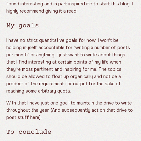
found interesting and in part inspired me to start this blog. I
highly recommend giving it a read.
My goals
I have no strict quantitative goals for now. I won't be
holding myself accountable for "writing x number of posts
per month" or anything. I just want to write about things
that I find interesting at certain points of my life when
they're most pertinent and inspiring for me. The topics
should be allowed to float up organically and not be a
product of the requirement for output for the sake of
reaching some arbitrary quota.
With that I have just one goal: to maintain the drive to write
throughout the year. (And subsequently act on that drive to
post stuff here).
To conclude