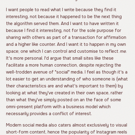
I want people to read what I write because they find it
interesting, not because it happened to be the next thing
the algorithm served them. And I want to have written it
because I find it interesting, not for the sole purpose for
sharing with others as part of a transaction for affirmation
and a higher like counter. And I want it to happen in my own
space; one which I can control and customise to reflect
me
.
It's more personal. I'd argue that small sites like these
facilitate a more human connection, despite rejecting the
well-trodden avenue of "social" media. I feel as though it's a
lot easier to get an understanding of who someone is (what
their characteristics are and what's important to them) by
looking at what they've created in their own space, rather
than what they've simply posted on an the face of some
omni-present platform with a business model which
necessarily provides a conflict of interest.
Modern social media also caters almost exclusively to visual
short-form content, hence the popularity of Instagram reels