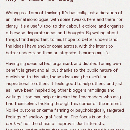
Writing is a form of thinking. It's basically just a dictation of
an internal monologue, with some tweaks here and there for
clarity. It's a useful tool to think about, explore, and organise
otherwise disparate ideas and thoughts. By writing about
things I find important to me, I hope to better understand
the ideas I have and/or come across, with the intent to
better understand them or integrate them into my life.
Having my ideas sifted, organised, and distilled for my own
benefit is great and all, but thanks to the public nature of
publishing to this site, those ideas may be useful or
inspirational to others. It feels good to help others, and just
as I have been inspired by other bloggers ramblings and
writings, I too may help or inspire the few readers who may
find themselves trickling through this corner of the internet.
No like buttons or karma farming or psychologically targeted
feelings of shallow gratification. The focus is on the
content
, not the chase of approval. Just interests,