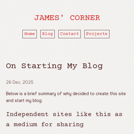
JAMES' CORNER
Home
Blog
Contact
Projects
On Starting My Blog
26 Dec, 2025
Below is a brief summary of why decided to create this site
and start my blog.
Independent sites like this as
a medium for sharing