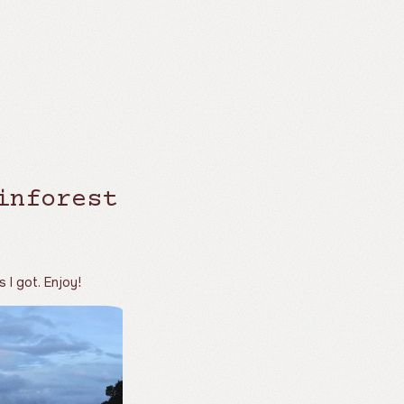
inforest
s I got. Enjoy!