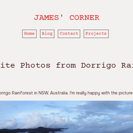
JAMES' CORNER
Home
Blog
Contact
Projects
ite Photos from Dorrigo Ra
rrigo Rainforest in NSW, Australia. I'm really happy with the picture