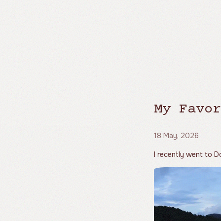
My Favor
18 May, 2026
I recently went to Do