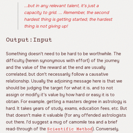
...but in any relevant talent, it's just a
capacity to grid. ... Remember, the second
hardest thing is getting started; the hardest
thing is not giving up!
Output:Input
Something doesn't need to be hard to be worthwhile. The
difficulty (herein synonymous with effort) of the journey
and the value of the reward at the end are usually
correlated, but don't necessarily follow a causative
relationship. Usually the adjoining message here is that we
should be judging the target for what it is, and to not
assign or modify it's value by how hard or easy it is to
obtain. For example, getting a masters degree in astrology is
hard. It takes years of study, exams, education fees, etc. But
that doesn't make it valuable (for any offended astrologists
out there, I'd suggest a mug of camomile tea and a brief
read-through of the
). Conversely,
Scientific Method