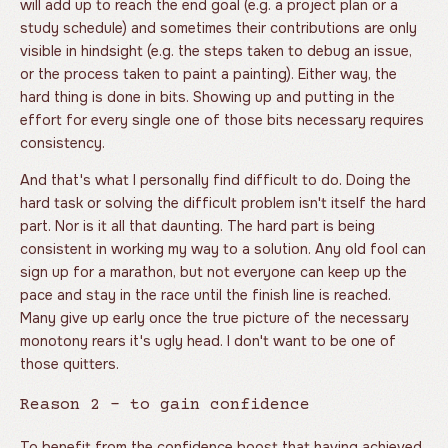
will add up to reach the end goal (e.g. a project plan or a
study schedule) and sometimes their contributions are only
visible in hindsight (e.g. the steps taken to debug an issue,
or the process taken to paint a painting). Either way, the
hard thing is done in bits. Showing up and putting in the
effort for every single one of those bits necessary requires
consistency.
And that's what I personally find difficult to do. Doing the
hard task or solving the difficult problem isn't itself the hard
part. Nor is it all that daunting. The hard part is being
consistent in working my way to a solution. Any old fool can
sign up for a marathon, but not everyone can keep up the
pace and stay in the race until the finish line is reached.
Many give up early once the true picture of the necessary
monotony rears it's ugly head. I don't want to be one of
those quitters.
Reason 2 - to gain confidence
To benefit from the confidence boost that having achieved