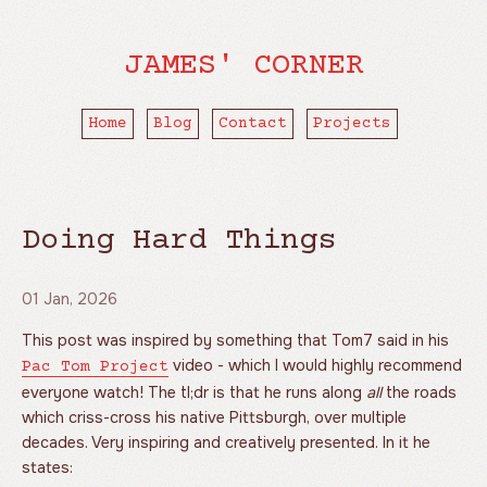
JAMES' CORNER
Home
Blog
Contact
Projects
Doing Hard Things
01 Jan, 2026
This post was inspired by something that Tom7 said in his
video - which I would highly recommend
Pac Tom Project
everyone watch! The tl;dr is that he runs along
all
the roads
which criss-cross his native Pittsburgh, over multiple
decades. Very inspiring and creatively presented. In it he
states: