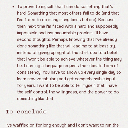
To prove to myself that I can do something that's
hard. Something that most others fail to do (and that
I've failed to do many many times before). Because
then, next time I'm faced with a hard and supposedly
impossible and insurmountable problem, I'll have
second thoughts. Perhaps knowing that I've already
done something like that will lead me to at least try,
instead of giving up right at the start due to a belief
that I won't be able to achieve whatever the thing may
be. Learning a language requires the ultimate form of
consistency. You have to show up every single day to
learn new vocabulary and get comprehensible input,
for years. I want to be able to tell myself that I have
the self control, the willingness, and the power to do
something like that.
To conclude
I've waffled on for long enough and I don't want to run the