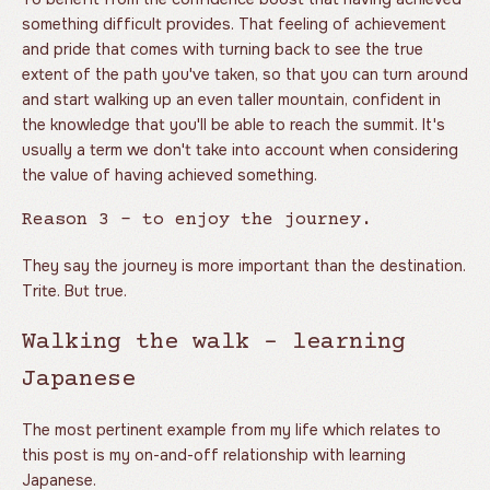
something difficult provides. That feeling of achievement
and pride that comes with turning back to see the true
extent of the path you've taken, so that you can turn around
and start walking up an even taller mountain, confident in
the knowledge that you'll be able to reach the summit. It's
usually a term we don't take into account when considering
the value of having achieved something.
Reason 3 - to enjoy the journey.
They say the journey is more important than the destination.
Trite. But true.
Walking the walk - learning
Japanese
The most pertinent example from my life which relates to
this post is my on-and-off relationship with learning
Japanese.