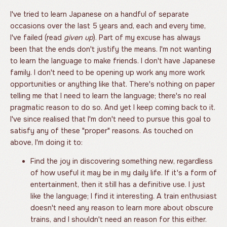
I've tried to learn Japanese on a handful of separate
occasions over the last 5 years and, each and every time,
I've failed (read
given up
). Part of my excuse has always
been that the ends don't justify the means. I'm not wanting
to learn the language to make friends. I don't have Japanese
family. I don't need to be opening up work any more work
opportunities or anything like that. There's nothing on paper
telling me that I need to learn the language; there's no real
pragmatic reason to do so. And yet I keep coming back to it.
I've since realised that I'm don't need to pursue this goal to
satisfy any of these "proper" reasons. As touched on
above, I'm doing it to:
Find the joy in discovering something new, regardless
of how useful it may be in my daily life. If it's a form of
entertainment, then it still has a definitive use. I just
like the language; I find it interesting. A train enthusiast
doesn't need any reason to learn more about obscure
trains, and I shouldn't need an reason for this either.