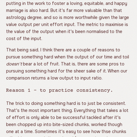
putting in the work to foster a loving, equitable, and happy
marriage is also hard. But it's far more valuable than that
astrology degree, and so is more worthwhile given the large
value output per unit effort input. The metric to maximise is
the value of the output when it's been normalised to the
cost of the input.
That being said, I think there are a couple of reasons to
pursue something hard when the output of our time and toil
doesn't
bear a lot of fruit. That is, there are some pros to
pursuing something hard for the sheer sake of it. When our
comparison returns a low output to input ratio.
Reason 1 - to practice consistency.
The trick to doing something hard is to just be consistent.
That's the most important thing. Everything that takes a lot
of effort is only able to be successful tackled after it's
been chopped up into bite-sized chunks, worked though
one at a time. Sometimes it's easy to see how thse chunks