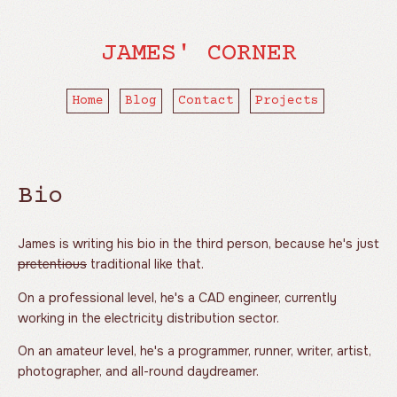
JAMES' CORNER
Home
Blog
Contact
Projects
Bio
James is writing his bio in the third person, because he's just
pretentious
traditional like that.
On a professional level, he's a CAD engineer, currently
working in the electricity distribution sector.
On an amateur level, he's a programmer, runner, writer, artist,
photographer, and all-round daydreamer.