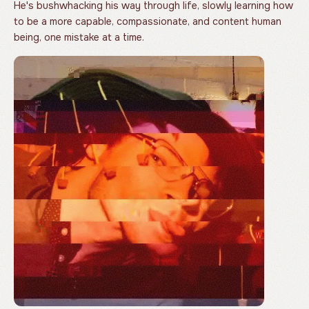
He's bushwhacking his way through life, slowly learning how
to be a more capable, compassionate, and content human
being, one mistake at a time.